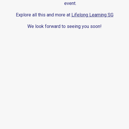
event.
Explore all this and more at
Lifelong Learning SG
We look forward to seeing you soon!