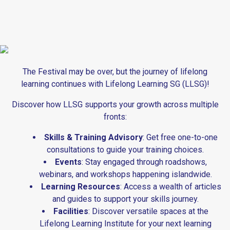
The Festival may be over, but the journey of lifelong
learning continues with Lifelong Learning SG (LLSG)!
Discover how LLSG supports your growth across multiple
fronts:
Skills & Training Advisory
: Get free one-to-one
consultations to guide your training choices.
Events
: Stay engaged through roadshows,
webinars, and workshops happening islandwide.
Learning Resources
: Access a wealth of articles
and guides to support your skills journey.
Facilities
: Discover versatile spaces at the
Lifelong Learning Institute for your next learning